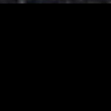
ACTIVITIES IN THE RESORT
Balance between rest and activity
A resort that can thus become
complete, combining hospitality, dining,
and events with activities that unite the
local and tourist scene.